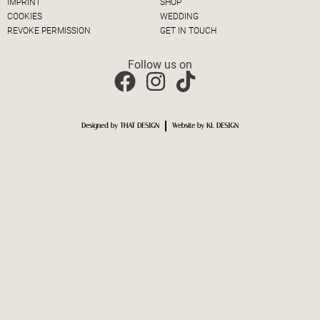
IMPRINT
SHOP
COOKIES
WEDDING
REVOKE PERMISSION
GET IN TOUCH
Follow us on
Designed by THAT DESIGN
Website by KL DESIGN