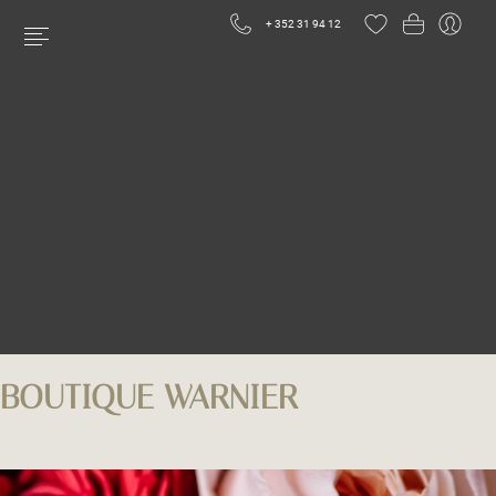
+ 352 31 94 12
BOUTIQUE WARNIER