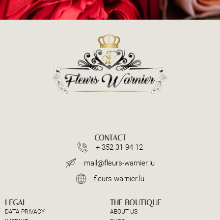
CONTACT
+ 352 31 94 12
mail@fleurs-warnier.lu
fleurs-warnier.lu
LEGAL
THE BOUTIQUE
DATA PRIVACY
ABOUT US