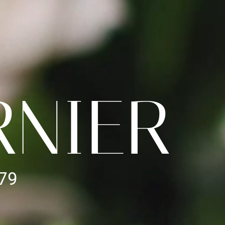
RNIER
979