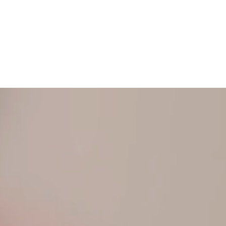
N TOUCH