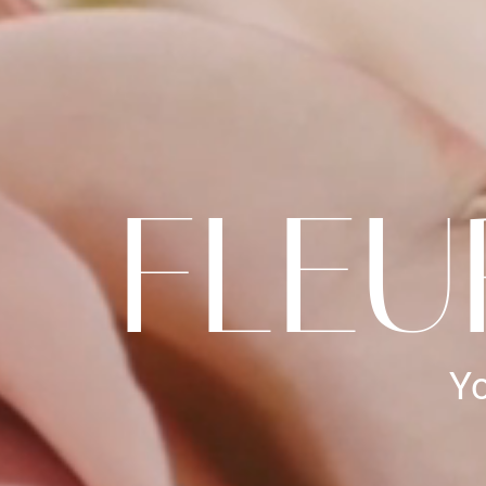
FLEU
Yo