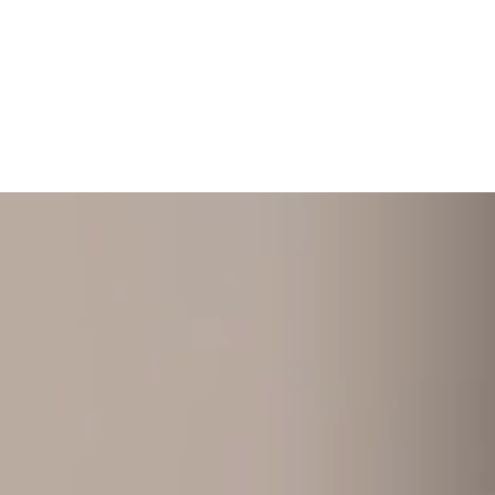
+ 352 31 94 12