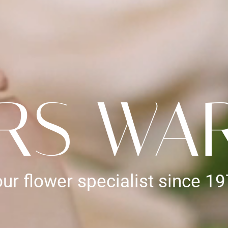
RS WA
ur flower specialist since 1