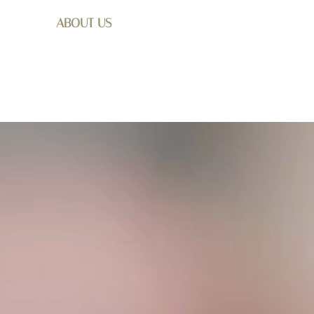
ABOUT US
SHOP
WEDDING
GET I