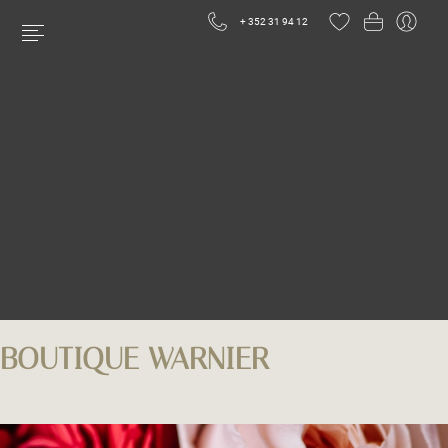
+ 352 31 94 12
BOUTIQUE WARNIER