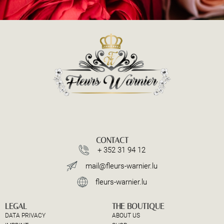
CONTACT
+ 352 31 94 12
mail@fleurs-warnier.lu
fleurs-warnier.lu
LEGAL
THE BOUTIQUE
DATA PRIVACY
ABOUT US