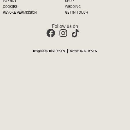
IMPRINT
SHOP
COOKIES
WEDDING
REVOKE PERMISSION
GET IN TOUCH
Follow us on
Designed by THAT DESIGN
Website by KL DESIGN