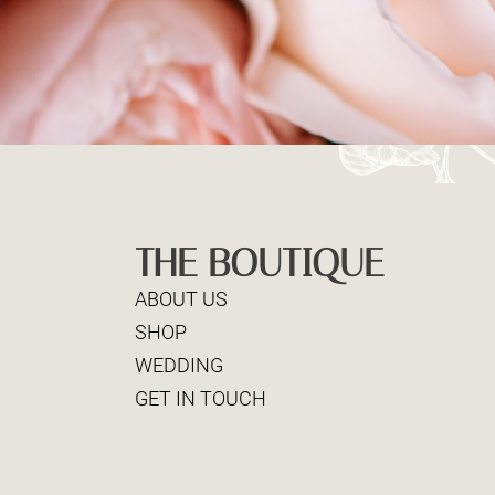
THE BOUTIQUE
ABOUT US
SHOP
WEDDING
GET IN TOUCH