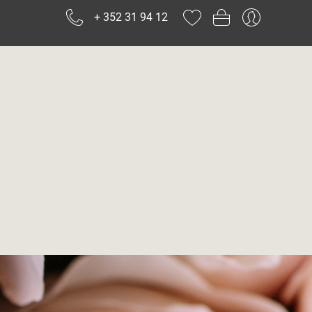
+ 352 31 94 12