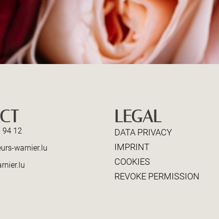
CT
LEGAL
 94 12
DATA PRIVACY
IMPRINT
urs-warnier.lu
COOKIES
rnier.lu
REVOKE PERMISSION