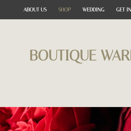
ABOUT US
SHOP
WEDDING
GET I
BOUTIQUE WAR