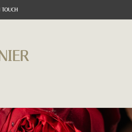
N TOUCH
NIER