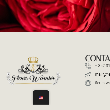
CONTA
+ 352 31
mail@fle
fleurs-wa