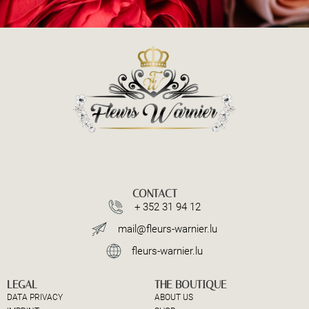
CONTACT
+ 352 31 94 12
mail@fleurs-warnier.lu
fleurs-warnier.lu
LEGAL
THE BOUTIQUE
DATA PRIVACY
ABOUT US