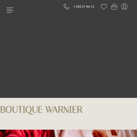
+ 352 31 94 12
BOUTIQUE WARNIER