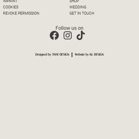
IMPRINT
SHOP
COOKIES
WEDDING
REVOKE PERMISSION
GET IN TOUCH
Follow us on
Designed by THAT DESIGN
Website by KL DESIGN