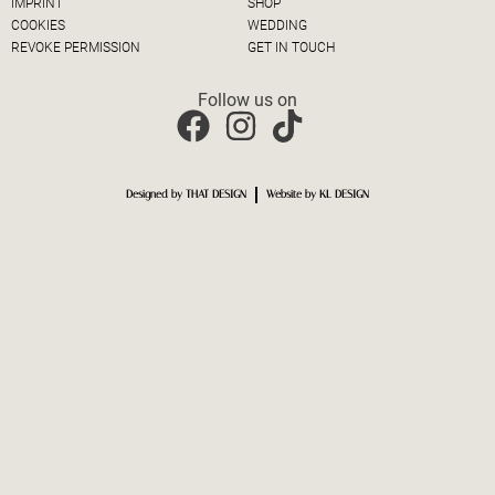
IMPRINT
SHOP
COOKIES
WEDDING
REVOKE PERMISSION
GET IN TOUCH
Follow us on
Designed by THAT DESIGN
Website by KL DESIGN