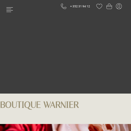
+ 352 31 94 12
BOUTIQUE WARNIER