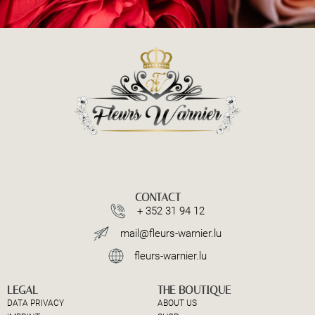
CONTACT
+ 352 31 94 12
mail@fleurs-warnier.lu
fleurs-warnier.lu
LEGAL
THE BOUTIQUE
DATA PRIVACY
ABOUT US