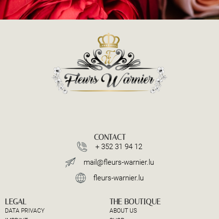
CONTACT
+ 352 31 94 12
mail@fleurs-warnier.lu
fleurs-warnier.lu
LEGAL
THE BOUTIQUE
DATA PRIVACY
ABOUT US