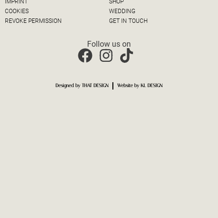
IMPRINT
SHOP
COOKIES
WEDDING
REVOKE PERMISSION
GET IN TOUCH
Follow us on
Designed by THAT DESIGN
Website by KL DESIGN