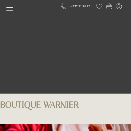
+ 352 31 94 12
BOUTIQUE WARNIER