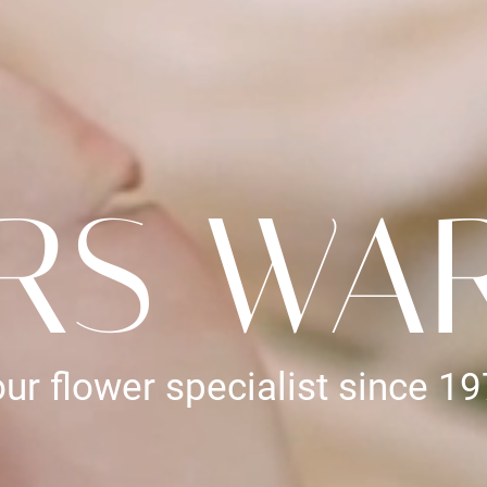
RS WA
ur flower specialist since 1