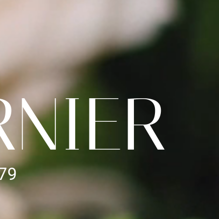
RNIER
979