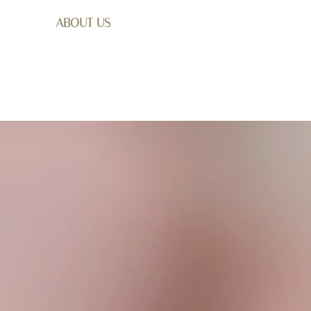
ABOUT US
SHOP
WEDDING
GET I