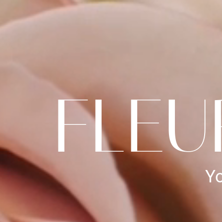
FLEU
Yo