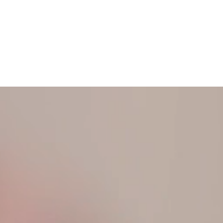
N TOUCH