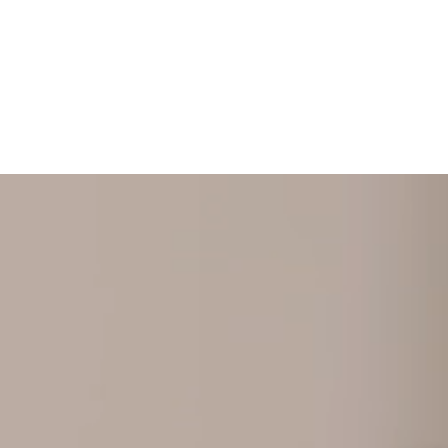
+ 352 31 94 12