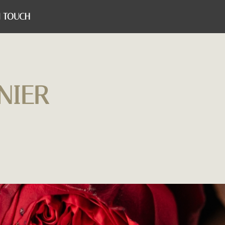
N TOUCH
NIER