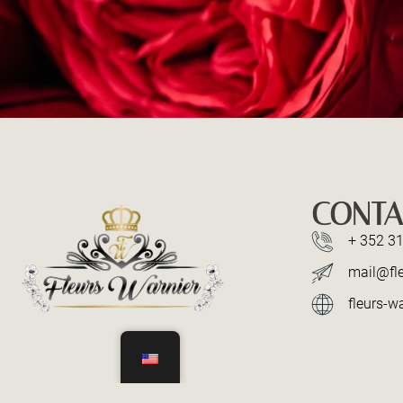
CONTA
+ 352 31
mail@fle
fleurs-wa