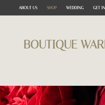
ABOUT US
SHOP
WEDDING
GET I
BOUTIQUE WAR