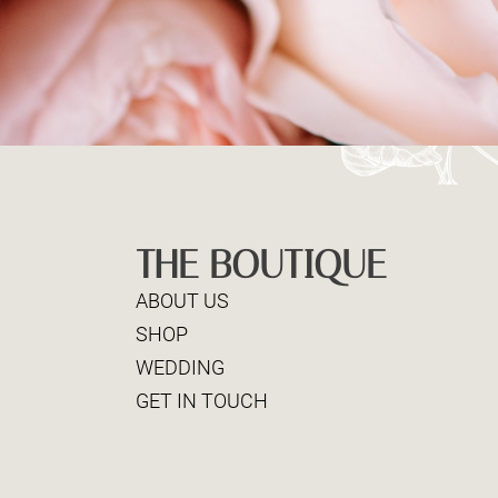
THE BOUTIQUE
ABOUT US
SHOP
WEDDING
GET IN TOUCH