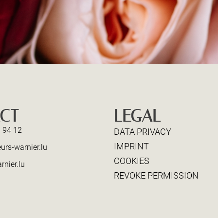
CT
LEGAL
 94 12
DATA PRIVACY
IMPRINT
urs-warnier.lu
COOKIES
rnier.lu
REVOKE PERMISSION