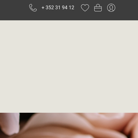
+ 352 31 94 12