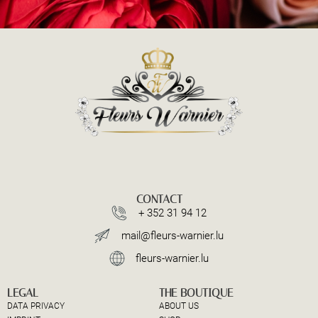
CONTACT
+ 352 31 94 12
mail@fleurs-warnier.lu
fleurs-warnier.lu
LEGAL
THE BOUTIQUE
DATA PRIVACY
ABOUT US