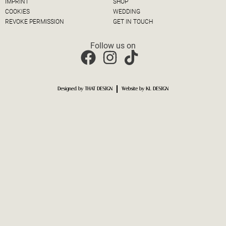
IMPRINT
SHOP
COOKIES
WEDDING
REVOKE PERMISSION
GET IN TOUCH
Follow us on
Designed by THAT DESIGN
Website by KL DESIGN