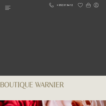
+ 352 31 94 12
BOUTIQUE WARNIER