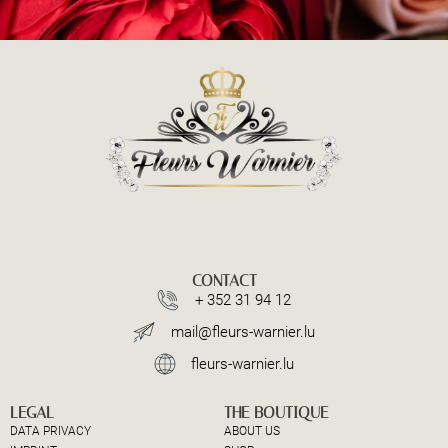
CONTACT
+ 352 31 94 12
mail@fleurs-warnier.lu
fleurs-warnier.lu
LEGAL
THE BOUTIQUE
DATA PRIVACY
ABOUT US