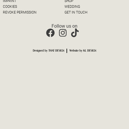
IMPRINT
SHOP
COOKIES
WEDDING
REVOKE PERMISSION
GET IN TOUCH
Follow us on
Designed by THAT DESIGN
Website by KL DESIGN