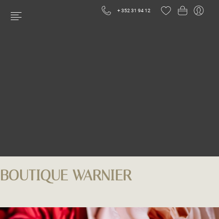
+ 352 31 94 12
BOUTIQUE WARNIER