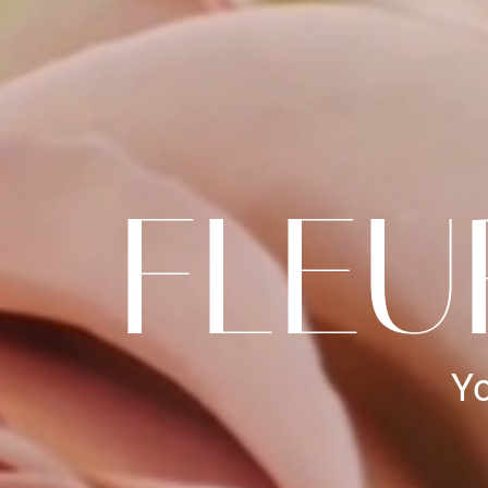
FLEU
Yo