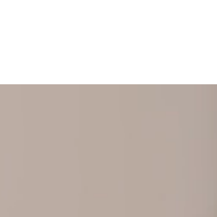
+ 352 31 94 12