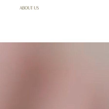
ABOUT US
SHOP
WEDDING
GET I