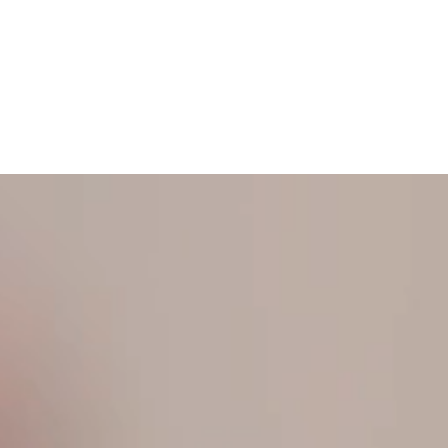
N TOUCH