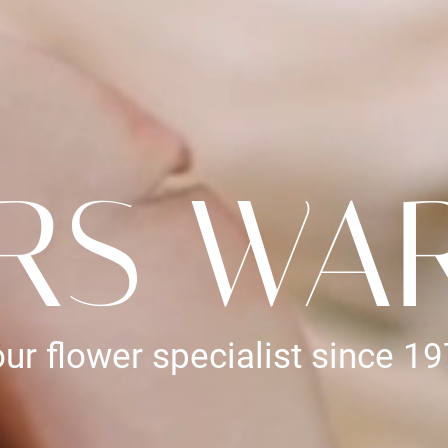
RS WA
ur flower specialist since 1