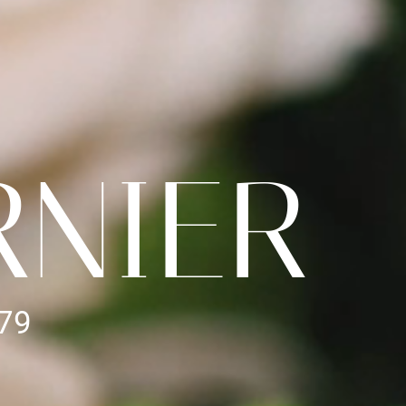
RNIER
979