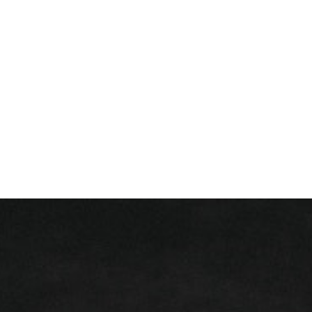
+ 352 31 94 12