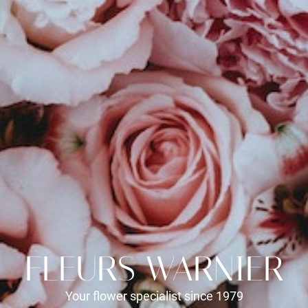
FLEURS WARNIER
Your flower specialist since 1979