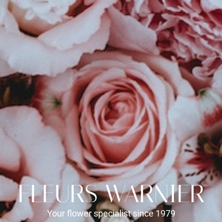
FLEURS WARNIER
Your flower specialist since 1979