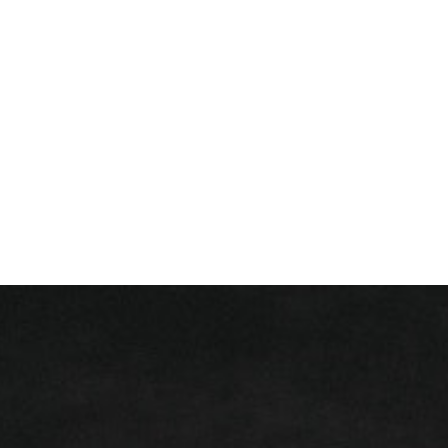
+ 352 31 94 12