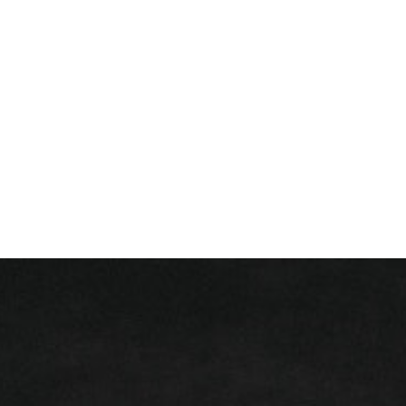
+ 352 31 94 12