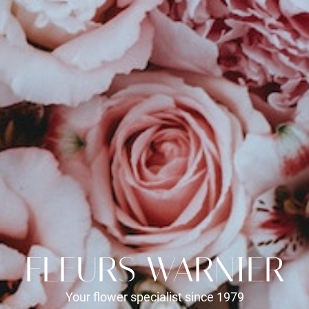
FLEURS WARNIER
Your flower specialist since 1979