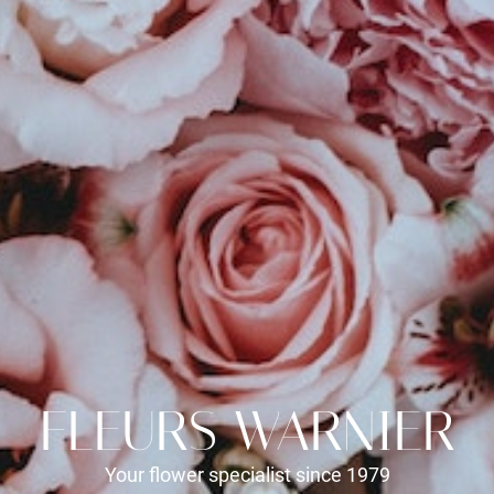
FLEURS WARNIER
Your flower specialist since 1979