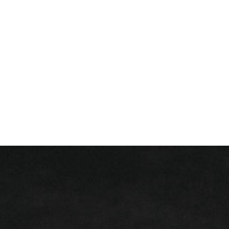
+ 352 31 94 12